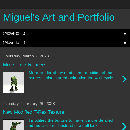
Miguel's Art and Portfolio
▼
▼
Thursday, March 2, 2023
More T-rex Renders
›
More render of my model, more editing of the
textures. I also started animating the walk cycle.
Tuesday, February 28, 2023
New Modified T-Rex Texture
›
I modified the texture to make it more detailed
and more colorful instead of a dull look.