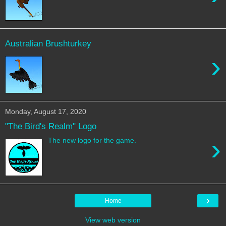
Australian Brushturkey
›
Monday, August 17, 2020
"The Bird's Realm" Logo
›
The new logo for the game.
›
Home
View web version