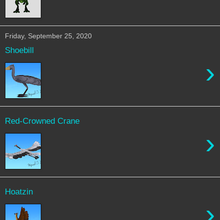
Friday, September 25, 2020
Shoebill
›
Red-Crowned Crane
›
Hoatzin
›