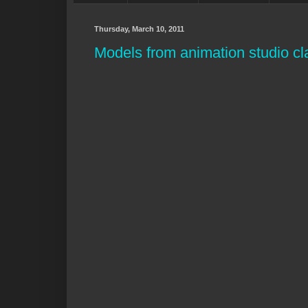
Thursday, March 10, 2011
Models from animation studio cla