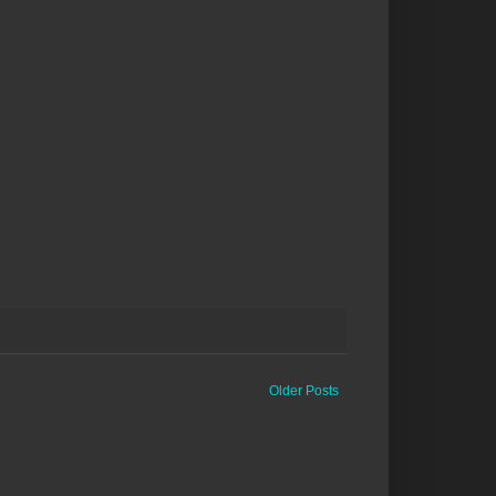
Older Posts