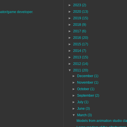
►
2023
(2)
►
2020
(13)
imator/game developer.
►
2019
(15)
►
2018
(9)
►
2017
(6)
►
2016
(20)
►
2015
(17)
►
2014
(7)
►
2013
(15)
►
2012
(14)
▼
2011
(20)
►
December
(1)
►
November
(1)
►
October
(1)
►
September
(2)
►
July
(1)
►
June
(3)
▼
March
(3)
Models from animation studio cla