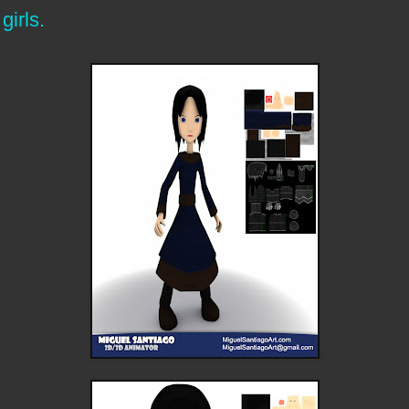
girls.