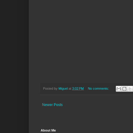
Posted by
Miguel
at
3:02 PM
No comments:
Newer Posts
About Me