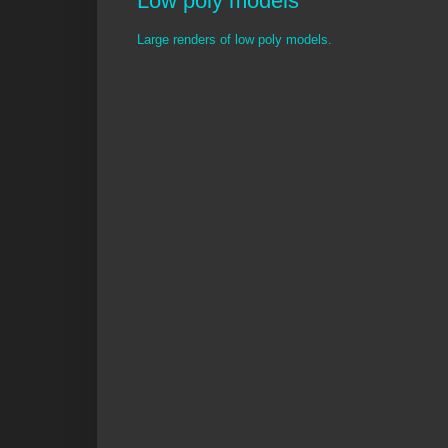
Low poly models
Large renders of low poly models.