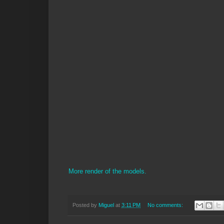
More render of the models.
Posted by
Miguel
at
3:11 PM
No comments: