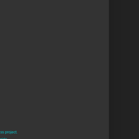
ss project.