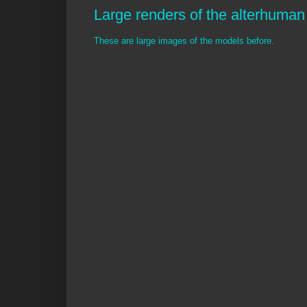
Large renders of the alterhuman 
These are large images of the models before.