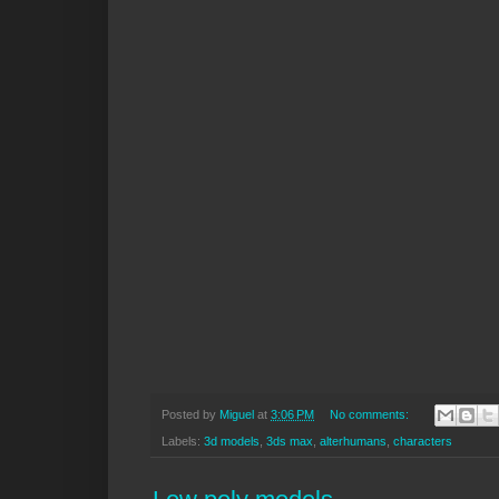
Posted by
Miguel
at
3:06 PM
No comments:
Labels:
3d models
,
3ds max
,
alterhumans
,
characters