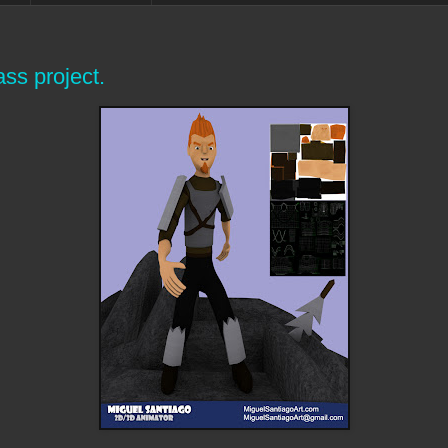
ss project.