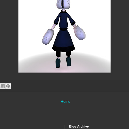
Home
Blog Archive