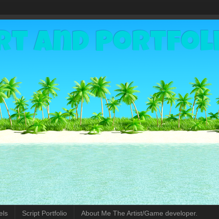
rt and Portfol
els
Script Portfolio
About Me The Artist/Game developer.