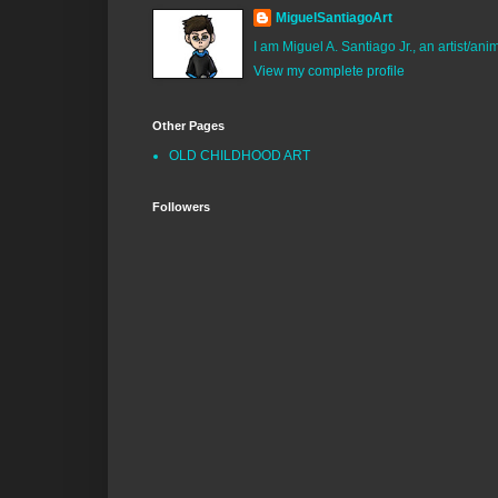
MiguelSantiagoArt
I am Miguel A. Santiago Jr., an artist/an
View my complete profile
Other Pages
OLD CHILDHOOD ART
Followers