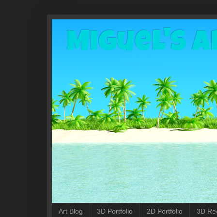
Miguel's A
Art Blog
3D Portfolio
2D Portfolio
3D Re