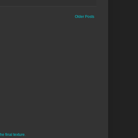
Older Posts
e final texture.