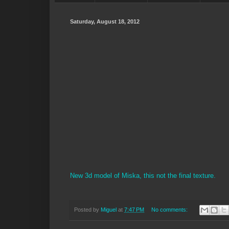
Saturday, August 18, 2012
New 3d model of Miska, this not the final texture.
Posted by
Miguel
at
7:47 PM
No comments: