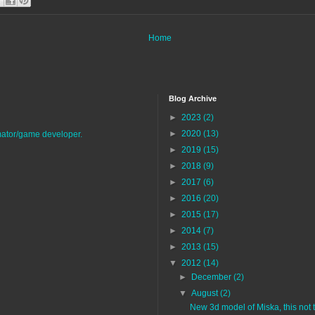
Home
Blog Archive
►
2023
(2)
►
2020
(13)
imator/game developer.
►
2019
(15)
►
2018
(9)
►
2017
(6)
►
2016
(20)
►
2015
(17)
►
2014
(7)
►
2013
(15)
▼
2012
(14)
►
December
(2)
▼
August
(2)
New 3d model of Miska, this not th