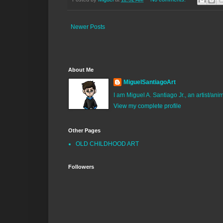
Newer Posts
About Me
MiguelSantiagoArt
I am Miguel A. Santiago Jr., an artist/an
View my complete profile
Other Pages
OLD CHILDHOOD ART
Followers