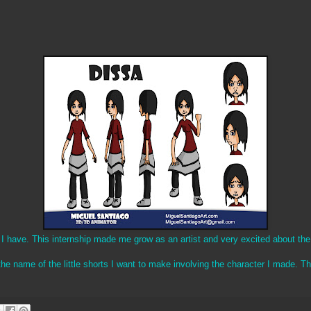
p I have. This internship made me grow as an artist and very excited about the
the name of the little shorts I want to make involving the character I made. 