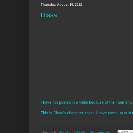
Thursday, August 16, 2012
Dissa
I have not posted in a while because of the internshi
This is Dissa's character sheet. I have came up with 
Posted by
Miguel
at
12:52 AM
No comments: