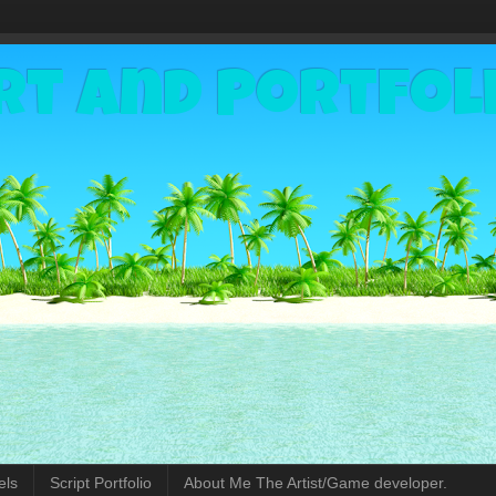
rt and Portfol
els
Script Portfolio
About Me The Artist/Game developer.