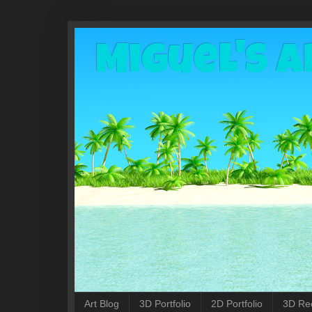
Miguel's A
Art Blog
3D Portfolio
2D Portfolio
3D Re