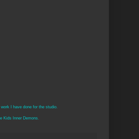
 work I have done for the studio.
The Kids Inner Demons.