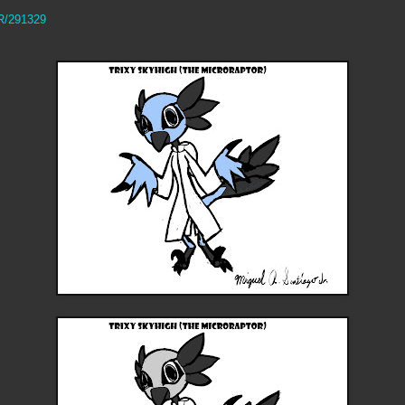
RR/291329