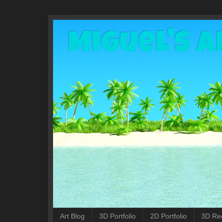
Miguel's A
Art Blog
3D Portfolio
2D Portfolio
3D Re