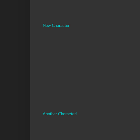
New Character!
Another Character!