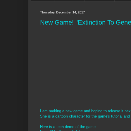
Thursday, December 14, 2017
New Game! "Extinction To Gene
I am making a new game and hoping to release it next y
She is a cartoon character for the game's tutorial and
Here is a tech demo of the game.