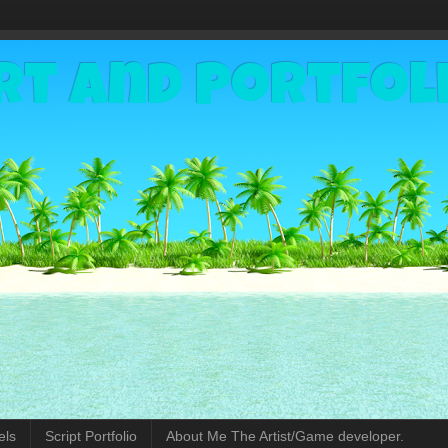
rt and Portfol
els
Script Portfolio
About Me The Artist/Game developer.