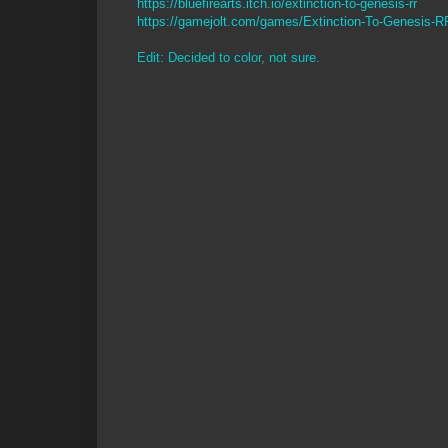
https://bluefirearts.itch.io/extinction-to-genesis-rr
https://gamejolt.com/games/Extinction-To-Genesis-
Edit: Decided to color, not sure.