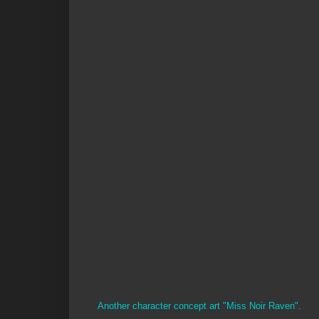
Another character concept art "Miss Noir Raven".