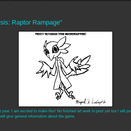
sis: Raptor Rampage"
ear. I am excited to make this! No finished art work to post yet but I will po
 will give general information about the game.