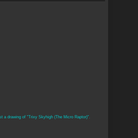
st a drawing of "Trixy Skyhigh (The Micro Raptor)".