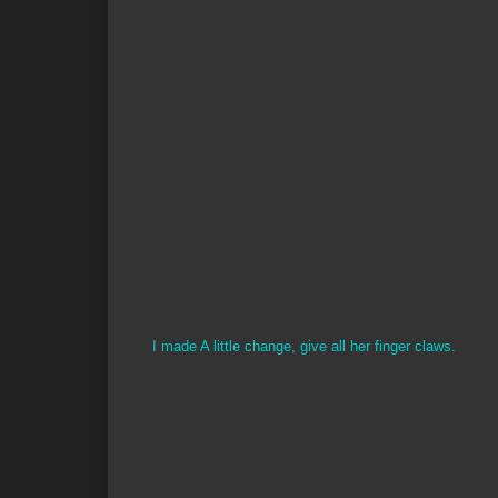
I made A little change, give all her finger claws.