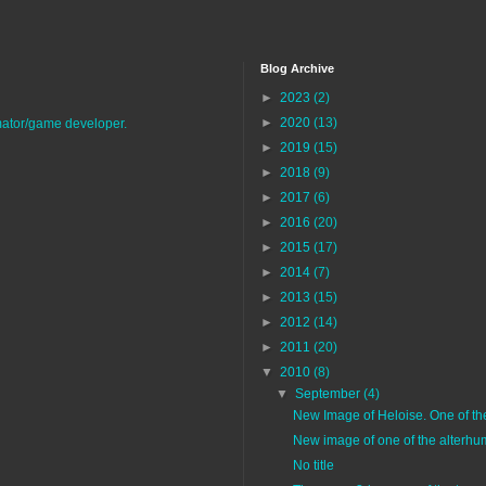
Blog Archive
►
2023
(2)
►
2020
(13)
imator/game developer.
►
2019
(15)
►
2018
(9)
►
2017
(6)
►
2016
(20)
►
2015
(17)
►
2014
(7)
►
2013
(15)
►
2012
(14)
►
2011
(20)
▼
2010
(8)
▼
September
(4)
New Image of Heloise. One of the 
New image of one of the alterhu
No title