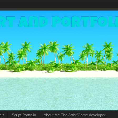
rt and Portfol
els
Script Portfolio
About Me The Artist/Game developer.