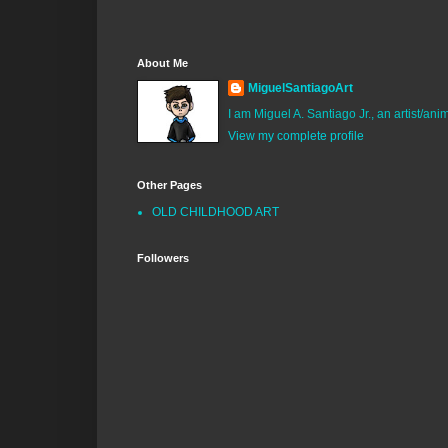
About Me
MiguelSantiagoArt
I am Miguel A. Santiago Jr., an artist/an
View my complete profile
Other Pages
OLD CHILDHOOD ART
Followers