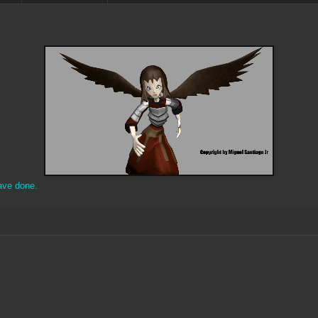
ave done.