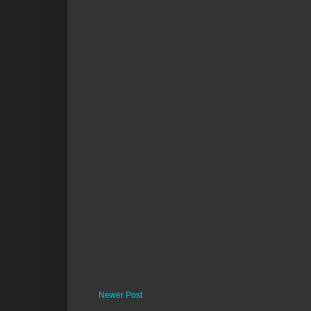
Newer Post