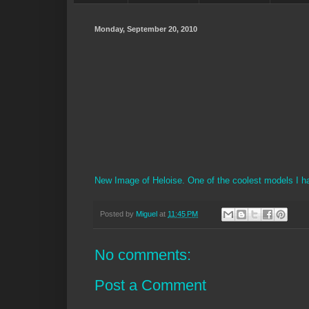
Monday, September 20, 2010
New Image of Heloise. One of the coolest models I h
Posted by
Miguel
at
11:45 PM
No comments:
Post a Comment