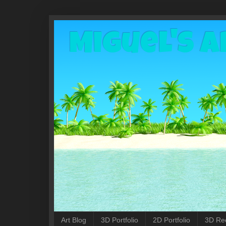
Miguel's A
Art Blog
3D Portfolio
2D Portfolio
3D Re