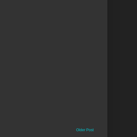
Older Post