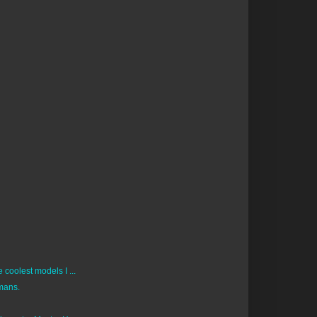
coolest models I ...
mans.