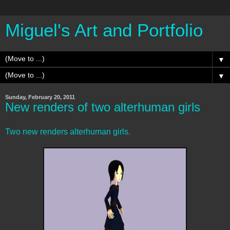
Miguel's Art and Portfolio
▼
▼
Sunday, February 20, 2011
New renders of two alterhuman girls
Two new renders alterhuman girls.