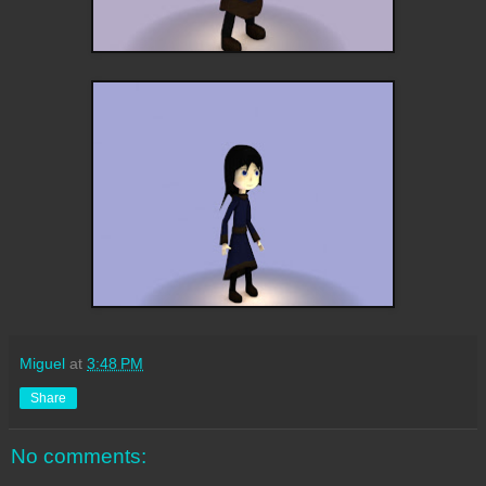
Miguel
at
3:48 PM
Share
No comments: