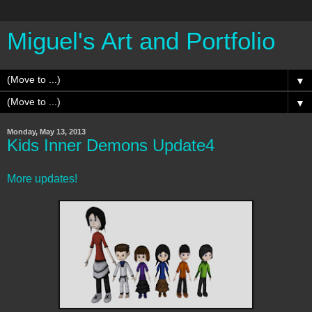
Miguel's Art and Portfolio
▼
▼
Monday, May 13, 2013
Kids Inner Demons Update4
More updates!