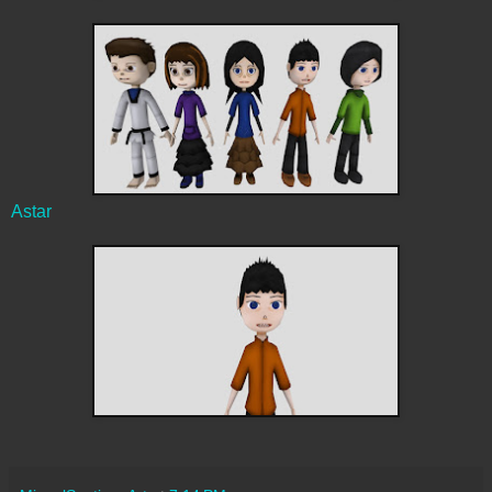
Astar