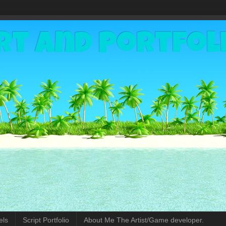
rt and Portfol
els
Script Portfolio
About Me The Artist/Game developer.