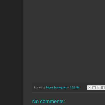
Posted by
MiguelSantiagoArt
at
2:55 AM
No comments: