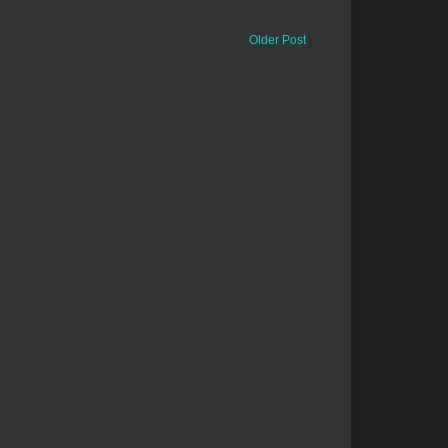
Older Post