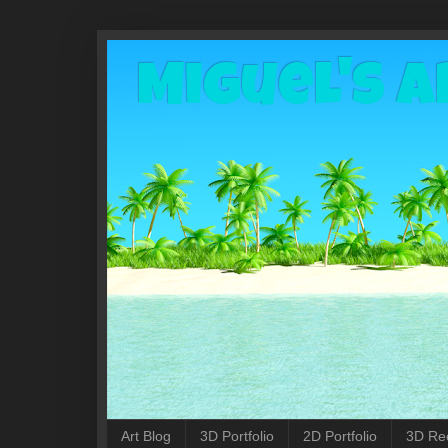
Miguel's A
Art Blog
3D Portfolio
2D Portfolio
3D Re