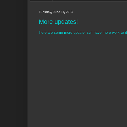
Tuesday, June 11, 2013
More updates!
Here are some more update, still have more work to d