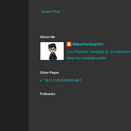
Newer Post
About Me
MiguelSantiagoArt
I am Miguel A. Santiago Jr., an artist/an
View my complete profile
Other Pages
OLD CHILDHOOD ART
Followers