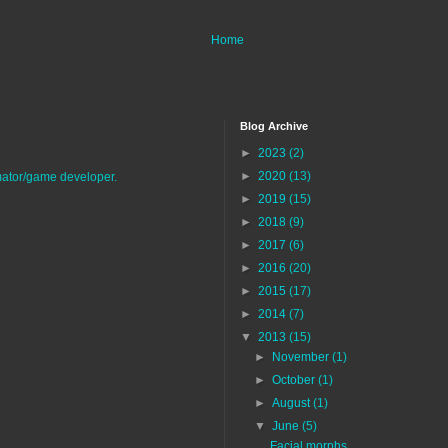
Home
Blog Archive
►
2023
(2)
►
2020
(13)
imator/game developer.
►
2019
(15)
►
2018
(9)
►
2017
(6)
►
2016
(20)
►
2015
(17)
►
2014
(7)
▼
2013
(15)
►
November
(1)
►
October
(1)
►
August
(1)
▼
June
(5)
Facial morphs