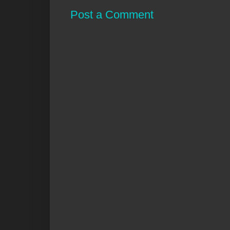
Post a Comment