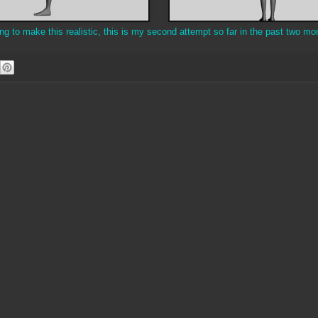
 to make this realistic, this is my second attempt so far in the past two mo