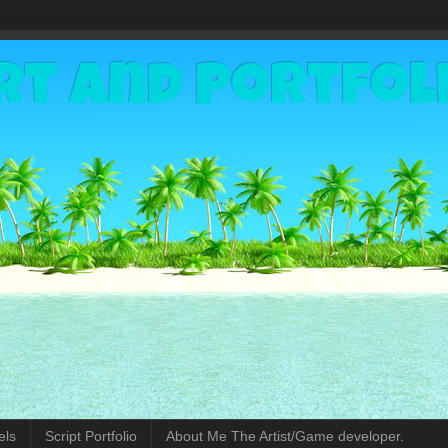
rt and Portfol
els
Script Portfolio
About Me The Artist/Game developer.