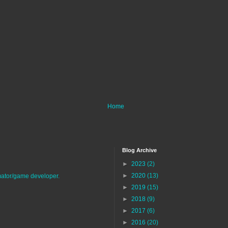
Home
Blog Archive
►
2023
(2)
►
2020
(13)
imator/game developer.
►
2019
(15)
►
2018
(9)
►
2017
(6)
►
2016
(20)