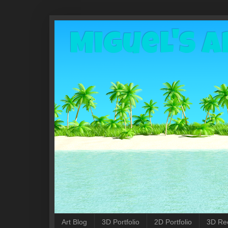
Miguel's A
Art Blog
3D Portfolio
2D Portfolio
3D Re