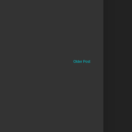
Older Post