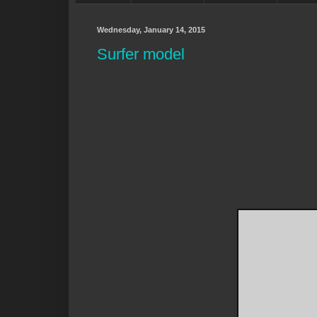
Wednesday, January 14, 2015
Surfer model