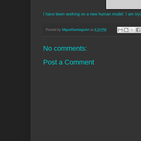
I have been working on a new human model. I am trying
Posted by
MiguelSantiagoArt
at
4:24 PM
No comments:
Post a Comment