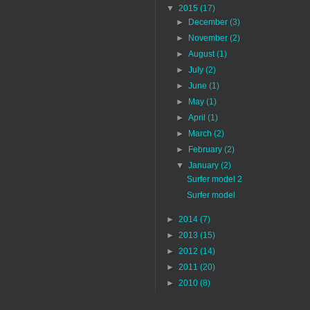
▼
2015
(17)
►
December
(3)
►
November
(2)
►
August
(1)
►
July
(2)
►
June
(1)
►
May
(1)
►
April
(1)
►
March
(2)
►
February
(2)
▼
January
(2)
Surfer model 2
Surfer model
►
2014
(7)
►
2013
(15)
►
2012
(14)
►
2011
(20)
►
2010
(8)