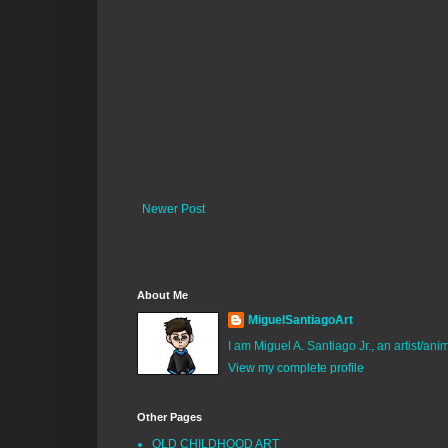
Newer Post
About Me
MiguelSantiagoArt
I am Miguel A. Santiago Jr., an artist/an
View my complete profile
Other Pages
OLD CHILDHOOD ART