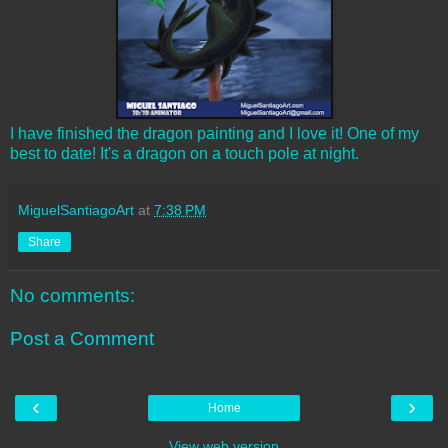
I have finished the dragon painting and I love it! One of my
best to date! It's a dragon on a touch pole at night.
MiguelSantiagoArt
at
7:38 PM
Share
No comments:
Post a Comment
‹
›
Home
View web version