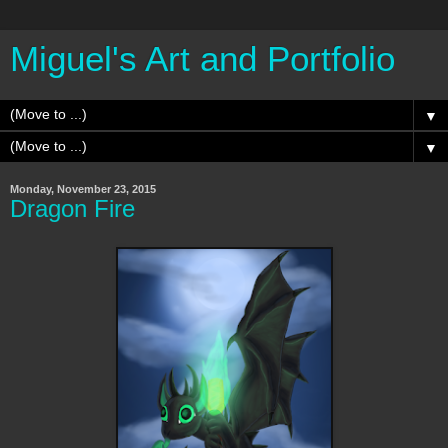
Miguel's Art and Portfolio
▼
▼
Monday, November 23, 2015
Dragon Fire