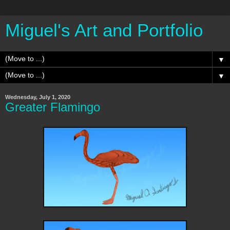
Miguel's Art and Portfolio
▼
▼
Wednesday, July 1, 2020
Greater Flamingo