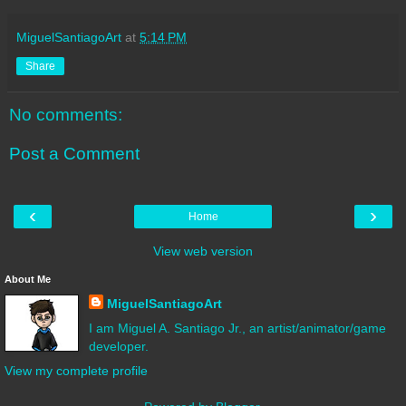
MiguelSantiagoArt
at
5:14 PM
Share
No comments:
Post a Comment
‹
›
Home
View web version
About Me
MiguelSantiagoArt
I am Miguel A. Santiago Jr., an artist/animator/game
developer.
View my complete profile