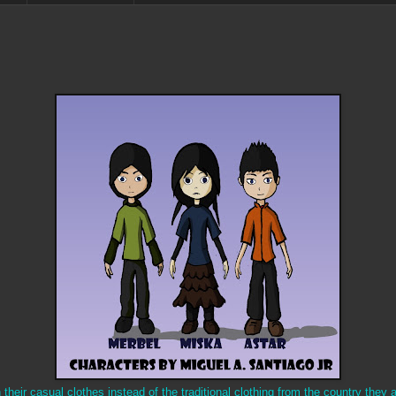
heir casual clothes instead of the traditional clothing from the country they ar