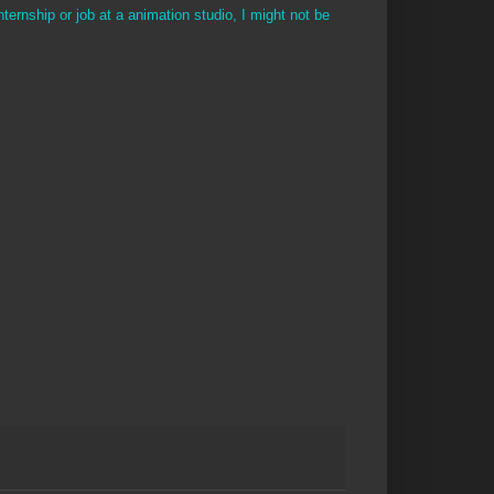
nternship or job at a animation studio, I might not be