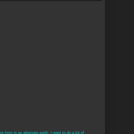
e from in an alternate earth. I want to do a lot of