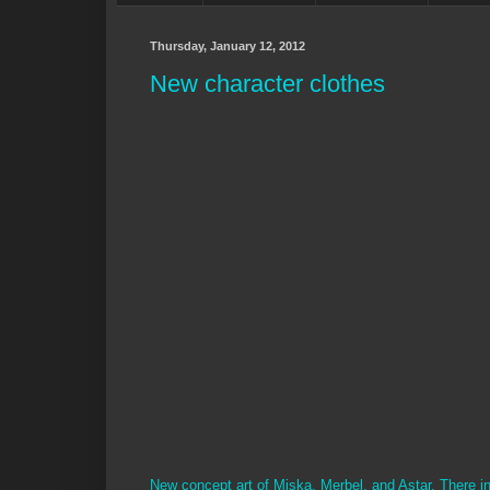
Thursday, January 12, 2012
New character clothes
New concept art of Miska, Merbel, and Astar. There in t