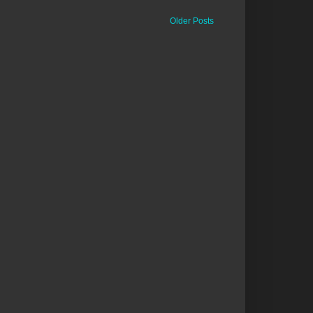
Older Posts