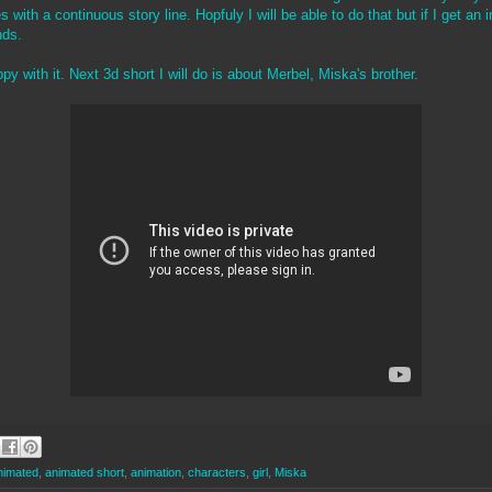
with a continuous story line. Hopfuly I will be able to do that but if I get an i
nds.
y with it. Next 3d short I will do is about Merbel, Miska's brother.
nimated
,
animated short
,
animation
,
characters
,
girl
,
Miska