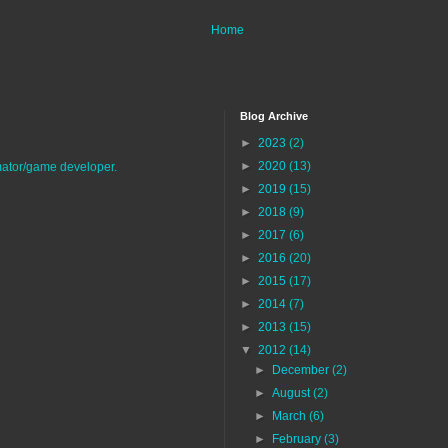
Home
Blog Archive
►
2023
(2)
►
2020
(13)
imator/game developer.
►
2019
(15)
►
2018
(9)
►
2017
(6)
►
2016
(20)
►
2015
(17)
►
2014
(7)
►
2013
(15)
▼
2012
(14)
►
December
(2)
►
August
(2)
►
March
(6)
►
February
(3)