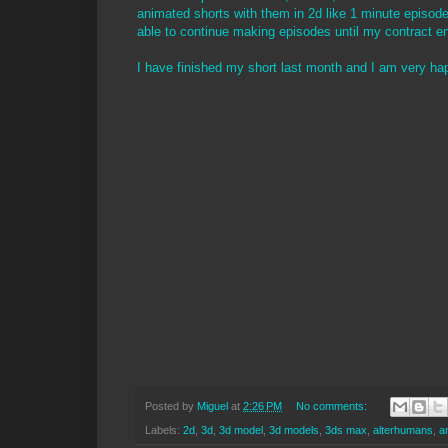
animated shorts with them in 2d like 1 minute episodes 
able to continue making episodes until my contract e
I have finished my short last month and I am very happ
Posted by
Miguel
at
2:26 PM
No comments:
Labels:
2d
,
3d
,
3d model
,
3d models
,
3ds max
,
alterhumans
,
a