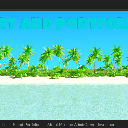
rt and Portfol
els
Script Portfolio
About Me The Artist/Game developer.