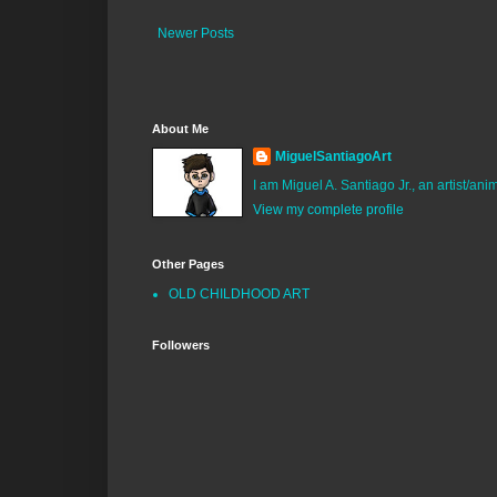
Newer Posts
About Me
MiguelSantiagoArt
I am Miguel A. Santiago Jr., an artist/an
View my complete profile
Other Pages
OLD CHILDHOOD ART
Followers