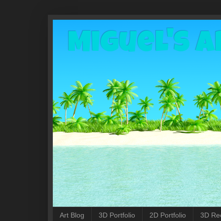
Miguel's A
Art Blog
3D Portfolio
2D Portfolio
3D Re