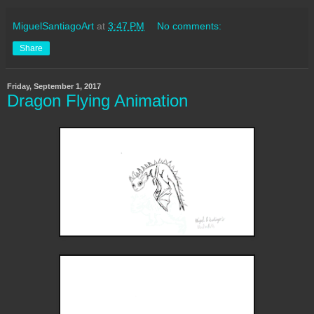
MiguelSantiagoArt
at
3:47 PM
No comments:
Share
Friday, September 1, 2017
Dragon Flying Animation