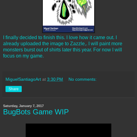
I finally decided to finish this. I love how it came out. I
already uploaded the image to Zazzle,. I will paint more
monsters burst out of shirts later this year. For now I will
focus on my game.
MiguelSantiagoArt
at
3:30 PM
No comments:
Share
Saturday, January 7, 2017
BugBots Game WIP