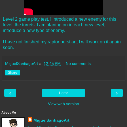
Level 2 game play test. I introduced a new enemy for this
level, the turrets. I am planing on in each new level,
introduce a new type of enemy.
I have not finished my raptor burst art, I will work on it again
soon.
MiguelSantiagoArt
at
12:45 PM
No comments:
Share
‹
›
Home
View web version
About Me
MiguelSantiagoArt