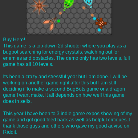
Buy Here!
This game is a top-down 2d shooter where you play as a
bugbot searching for energy crystals, watching out for
enemies and obstacles. The demo only has two levels, full
game has all 10 levels.
Its been a crazy and stressful year but I am done. I will be
working on another game right after this but I am still
deciding if to make a second BugBots game or a dragon
game I want make. It all depends on how well this game
does in sells.
This year I have been to 3 indie game expos showing of my
game and got good feed back as well as helpful critiques. I
thank those guys and others who gave my good advise on
Riddit.