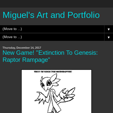
Miguel's Art and Portfolio
▼
▼
Thursday, December 14, 2017
New Game! "Extinction To Genesis:
Raptor Rampage"