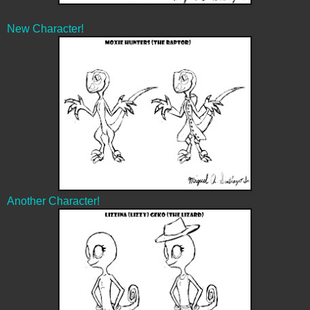
New Character!
Another Character!