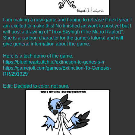
I am making a new game and hoping to release it next year. I
am excited to make this! No finished art work to post yet but I
will post a drawing of "Trixy Skyhigh (The Micro Raptor)".
She is a cartoon character for the game's tutorial and will
give general information about the game.
Here is a tech demo of the game.
https://bluefirearts.itch.io/extinction-to-genesis-rr
https://gamejolt.com/games/Extinction-To-Genesis-
RR/291329
Edit: Decided to color, not sure.