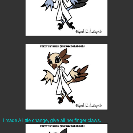
I made A little change, give all her finger claws.