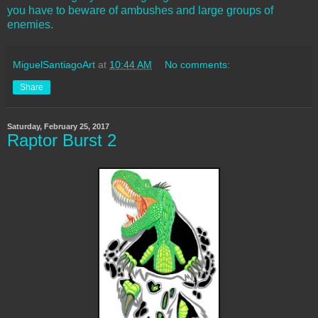
you have to beware of ambushes and large groups of
enemies.
MiguelSantiagoArt
at
10:44 AM
No comments:
Share
Saturday, February 25, 2017
Raptor Burst 2