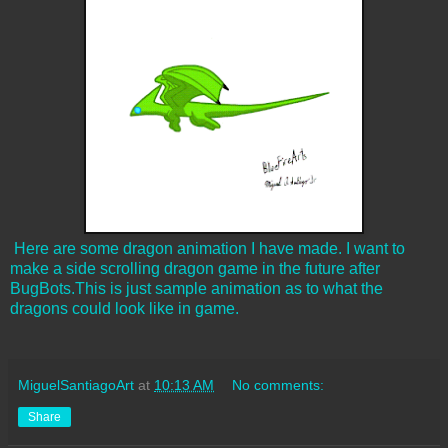
Here are some dragon animation I have made. I want to
make a side scrolling dragon game in the future after
BugBots.This is just sample animation as to what the
dragons could look like in game.
MiguelSantiagoArt
at
10:13 AM
No comments:
Share