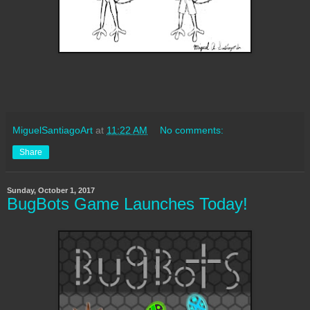
MiguelSantiagoArt
at
11:22 AM
No comments:
Share
Sunday, October 1, 2017
BugBots Game Launches Today!