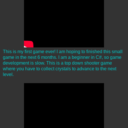
This is my first game ever! I am hoping to finished this small
game in the next 6 months. I am a beginner in C#, so game
development is slow. This is a top down shooter game
where you have to collect crystals to advance to the next
level.