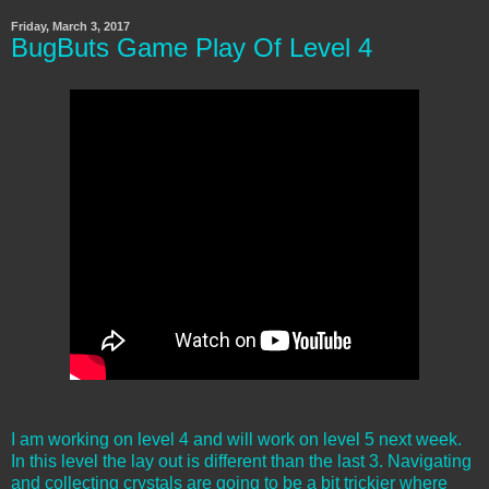
Friday, March 3, 2017
BugButs Game Play Of Level 4
I am working on level 4 and will work on level 5 next week.
In this level the lay out is different than the last 3. Navigating
and collecting crystals are going to be a bit trickier where