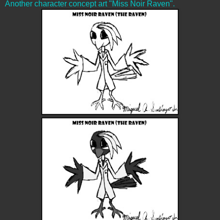
Another character concept art "Miss Noir Raven".