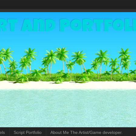
rt and Portfol
els
Script Portfolio
About Me The Artist/Game developer.