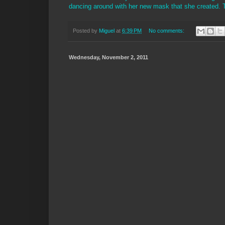
dancing around with her new mask that she created. Th
Posted by
Miguel
at
6:39 PM
No comments:
Wednesday, November 2, 2011