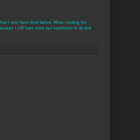
 than I ever have done before. When creating the
ecause I still have more eye expression to do and