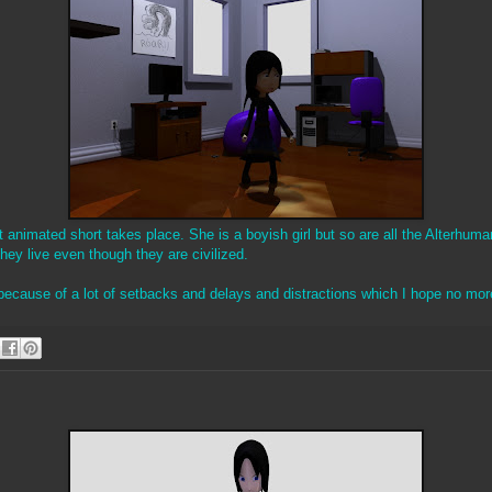
rst animated short takes place. She is a boyish girl but so are all the Alterhum
hey live even though they are civilized.
 because of a lot of setbacks and delays and distractions which I hope no mor