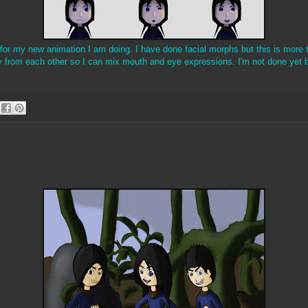
 for my new animation I am doing. I have done facial morphs but this is more
 from each other so I can mix mouth and eye expressions. I'm not done yet b