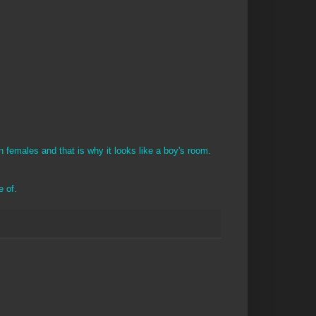
an females and that is why it looks like a boy's room.
e of.