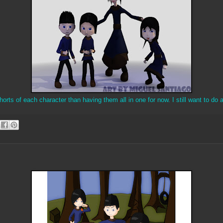
orts of each character than having them all in one for now. I still want to do a 