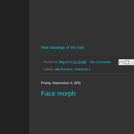
New drawings of the kids.
Posted by
Miguel
at
12:33 AM
No comments:
Labels:
alterhumans
,
characters
Friday, September 2, 2011
Face morph