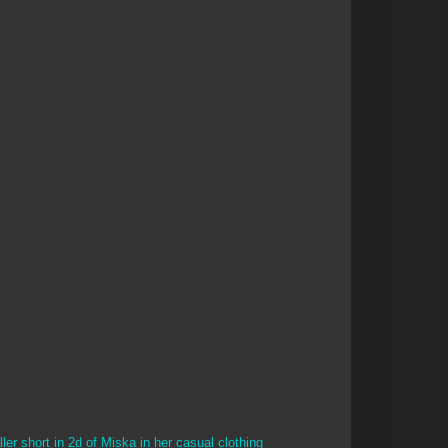
ler short in 2d of Miska in her casual clothing