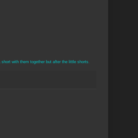
short with them together but after the little shorts.