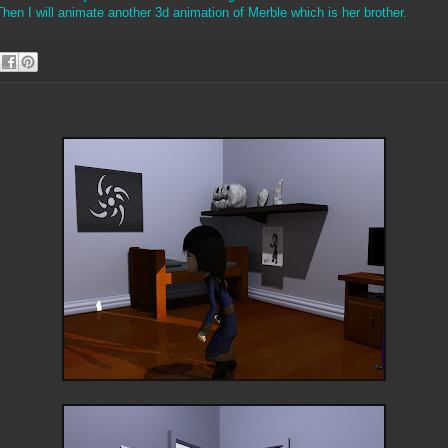
en I will animate another 3d animation of Merble which is her brother.