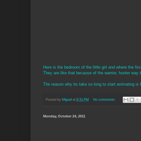
Here is the bedroom of the little girl and where the fi
They are like that because of the warrior, hunter way t
The reason why its take so long to start animating is
Posted by
Miguel
at
8:31 PM
No comments:
Monday, October 24, 2011