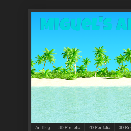
Miguel's A
Art Blog
3D Portfolio
2D Portfolio
3D Re