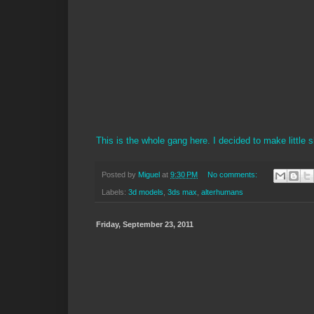
This is the whole gang here. I decided to make little sh
Posted by
Miguel
at
9:30 PM
No comments:
Labels:
3d models
,
3ds max
,
alterhumans
Friday, September 23, 2011