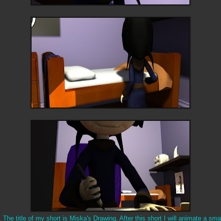
The title of my short is Miska's Drawing. After this short I will animate a smal