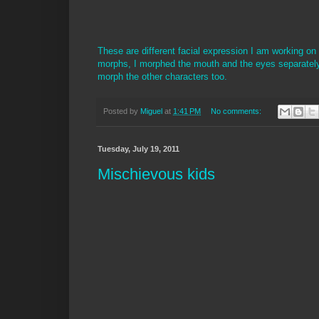
These are different facial expression I am working on
morphs, I morphed the mouth and the eyes separately
morph the other characters too.
Posted by
Miguel
at
1:41 PM
No comments:
Tuesday, July 19, 2011
Mischievous kids