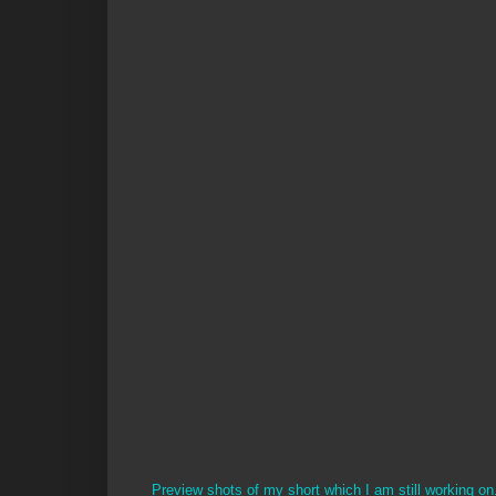
Preview shots of my short which I am still working on. 