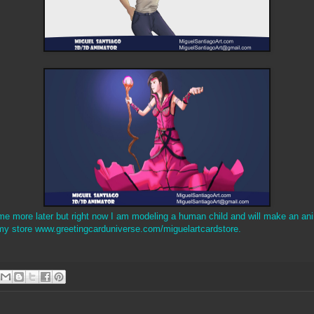
ome more later but right now I am modeling a human child and will make an anim
my store www.greetingcarduniverse.com/miguelartcardstore.