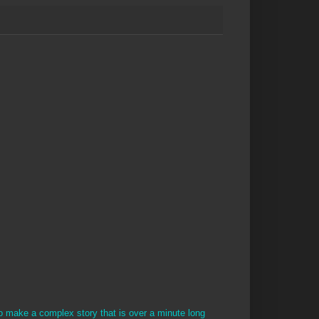
to make a complex story that is over a minute long