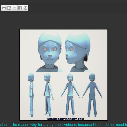
short. The reason why for a very short video is because I feel I do not need 