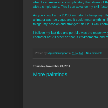
when I can make a nice simple story that shows of t
with a simple story. This I can advance my skill fast
As you know I am a 2D/3D animator, I change my title
animator was too vague and it could mean anything lik
things, my passion and strongest skill is 2D/3D charac
I believe my last title and portfolio was the reason why
character art. All other art that is environmental and m
Posted by
MiguelSantiagoArt
at
11:52 AM
No comments:
Thursday, November 20, 2014
More paintings