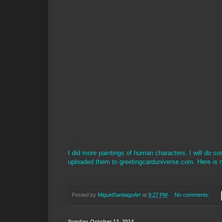
I did more paintings of human characters. I will do s
uploaded them to greetingcarduniverse.com. Here is 
Posted by
MiguelSantiagoArt
at
9:27 PM
No comments:
Sunday, October 12, 2014