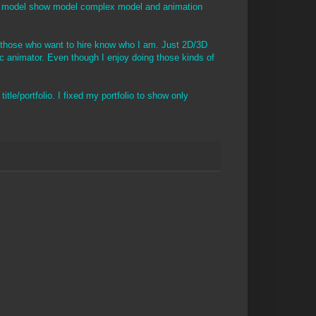
ult model show model complex model and animation
o those who want to hire know who I am. Just 2D/3D
ic animator. Even though I enjoy doing those kinds of
itle/portfolio. I fixed my portfolio to show only