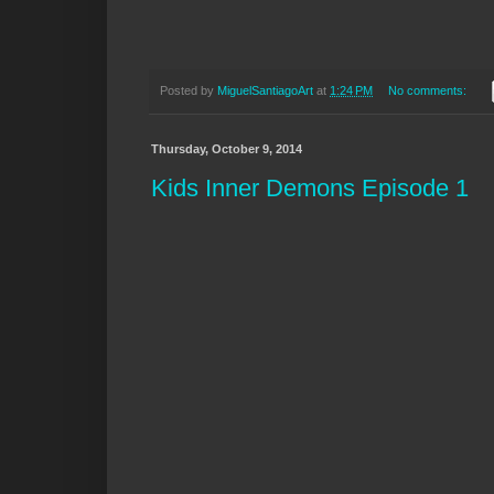
Posted by
MiguelSantiagoArt
at
1:24 PM
No comments:
Thursday, October 9, 2014
Kids Inner Demons Episode 1