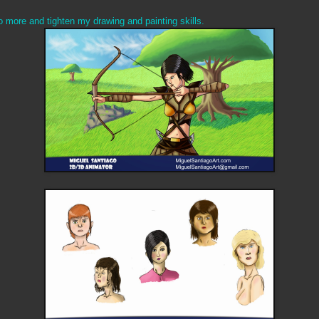
o more and tighten my drawing and painting skills.