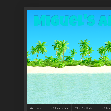
Miguel's A
Art Blog
3D Portfolio
2D Portfolio
3D Re