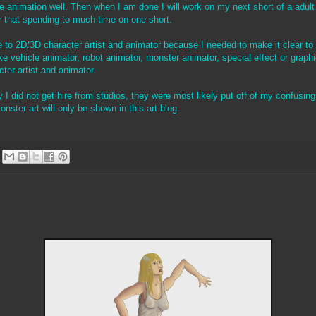
he animation well. Then when I am done I will work on my next short of a ad
er that spending to much time on one short.
 to 2D/3D character artist and animator because I needed to make it clear t
e vehicle animator, robot animator, monster animator, special effect or graph
ter artist and animator.
 I did not get hire from studios, they were most likely put off of my confusing t
onster art will only be shown in this art blog.