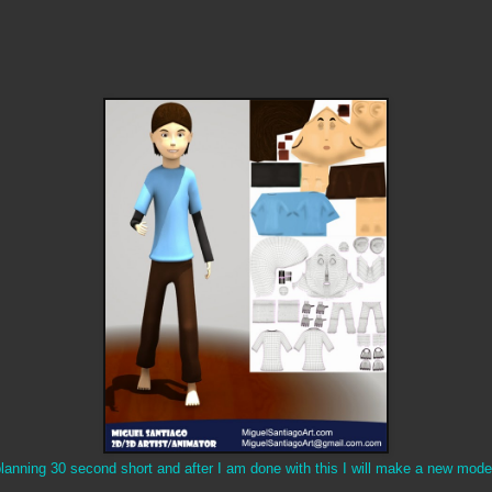
lanning 30 second short and after I am done with this I will make a new mod