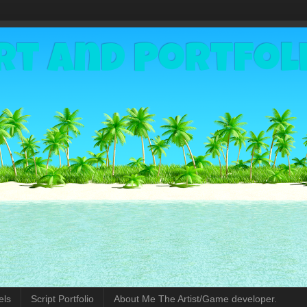
rt and Portfol
els
Script Portfolio
About Me The Artist/Game developer.