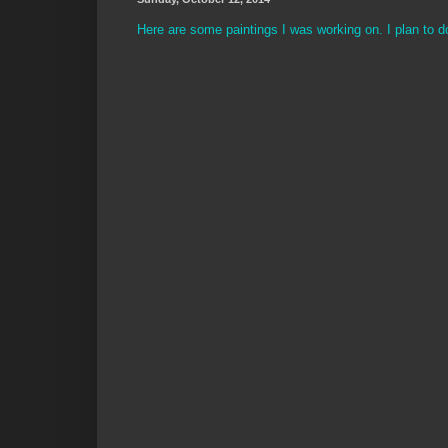
Here are some paintings I was working on. I plan to d