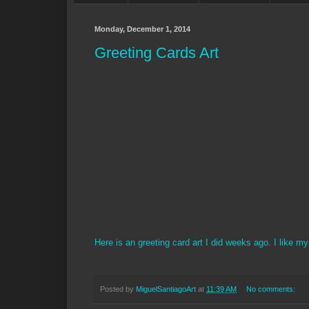
Monday, December 1, 2014
Greeting Cards Art
Here is an greeting card art I did weeks ago. I like m
Posted by
MiguelSantiagoArt
at
11:39 AM
No comments: