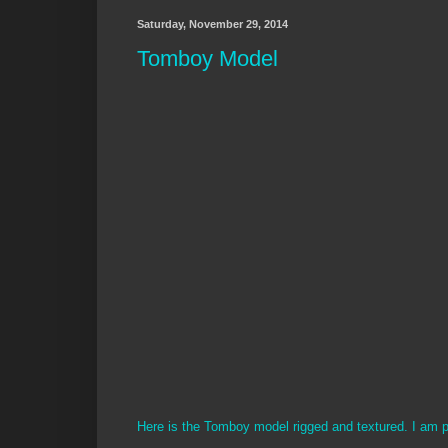
Saturday, November 29, 2014
Tomboy Model
Here is the Tomboy model rigged and textured. I am p