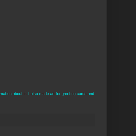
ation about it. I also made art for greeting cards and