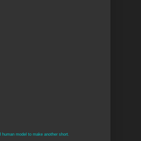
el human model to make another short.