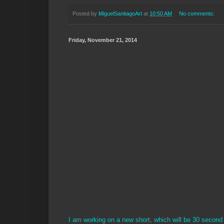
Posted by
MiguelSantiagoArt
at
10:50 AM
No comments:
Friday, November 21, 2014
I am working on a new short, which will be 30 second 