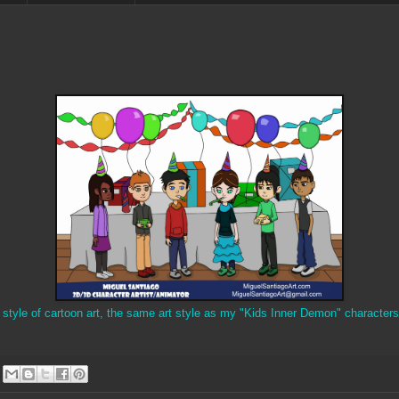
y style of cartoon art, the same art style as my "Kids Inner Demon" characters