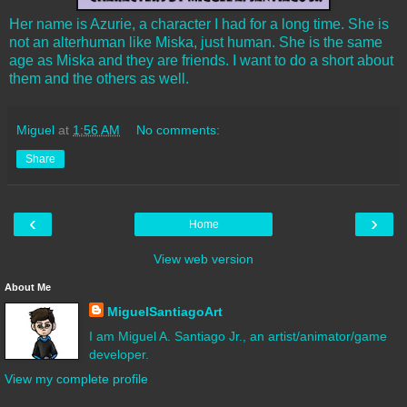
Her name is Azurie, a character I had for a long time. She is
not an alterhuman like Miska, just human. She is the same
age as Miska and they are friends. I want to do a short about
them and the others as well.
Miguel
at
1:56 AM
No comments:
Share
‹
›
Home
View web version
About Me
MiguelSantiagoArt
I am Miguel A. Santiago Jr., an artist/animator/game
developer.
View my complete profile