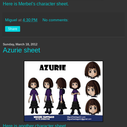
Here is Merbel's character sheet.
Miguel
at
4:30 PM
No comments:
Share
Sunday, March 18, 2012
Azurie sheet
Here is another character sheet.