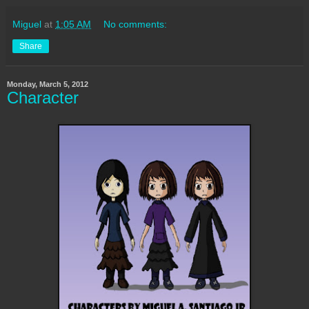
Miguel
at
1:05 AM
No comments:
Share
Monday, March 5, 2012
Character