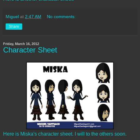
Miguel
at
2:47 AM
No comments:
Share
Friday, March 16, 2012
Character Sheet
Here is Miska's character sheet. I will to the others soon.