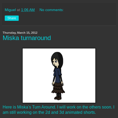
Miguel
at
1:06 AM
No comments:
Share
Thursday, March 15, 2012
Miska turnaround
Here is Miska's Turn Around. I will work on the others soon. I
am still working on the 2d and 3d animated shorts.