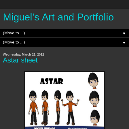
Miguel's Art and Portfolio
▼
▼
Wednesday, March 21, 2012
Astar sheet