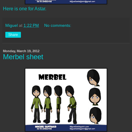
Here is one for Astar.
Miguel
at
1:22 PM
No comments:
Share
Monday, March 19, 2012
Merbel sheet