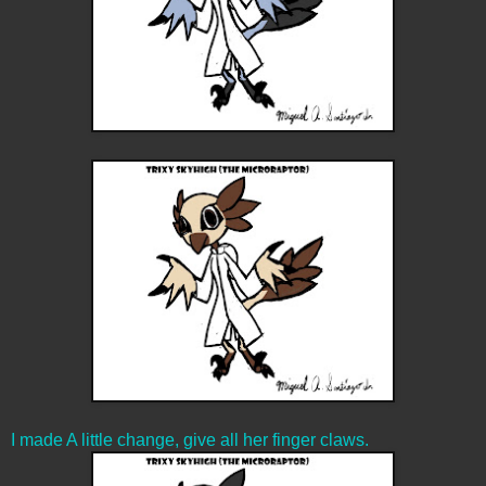
I made A little change, give all her finger claws.