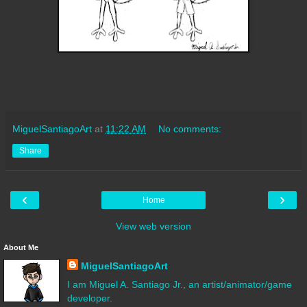
MiguelSantiagoArt
at
11:22 AM
No comments:
Share
‹
›
Home
View web version
About Me
MiguelSantiagoArt
I am Miguel A. Santiago Jr., an artist/animator/game
developer.