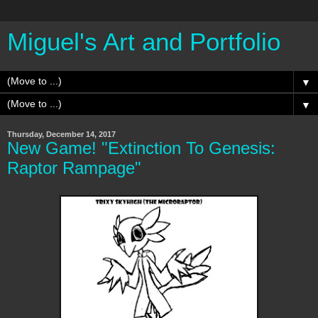
Miguel's Art and Portfolio
▼
▼
Thursday, December 14, 2017
New Game! "Extinction To Genesis:
Raptor Rampage"