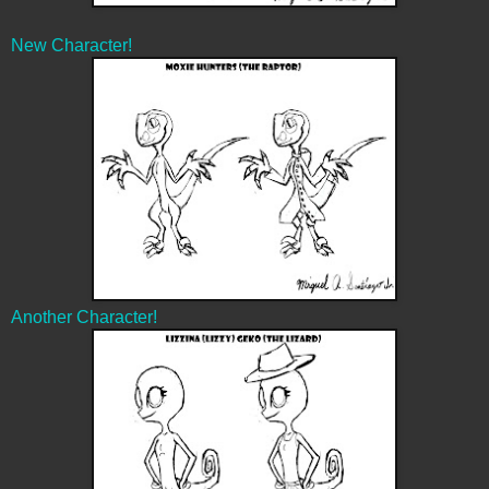
New Character!
Another Character!