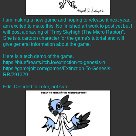
I am making a new game and hoping to release it next year. I
am excited to make this! No finished art work to post yet but I
will post a drawing of "Trixy Skyhigh (The Micro Raptor)".
She is a cartoon character for the game's tutorial and will
give general information about the game.
Here is a tech demo of the game.
https://bluefirearts.itch.io/extinction-to-genesis-rr
https://gamejolt.com/games/Extinction-To-Genesis-
RR/291329
Edit: Decided to color, not sure.