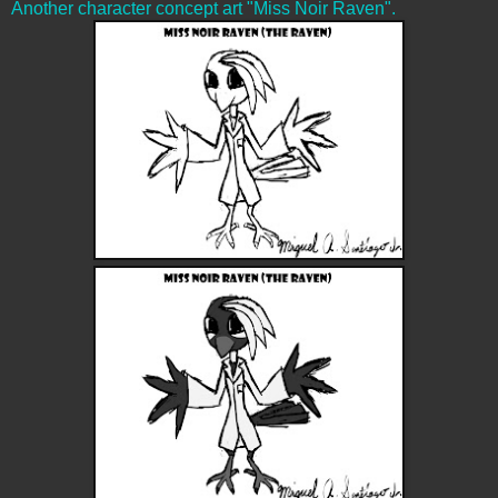
Another character concept art "Miss Noir Raven".