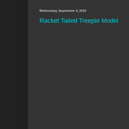
Wednesday, September 4, 2019
Racket Tailed Treepie Model