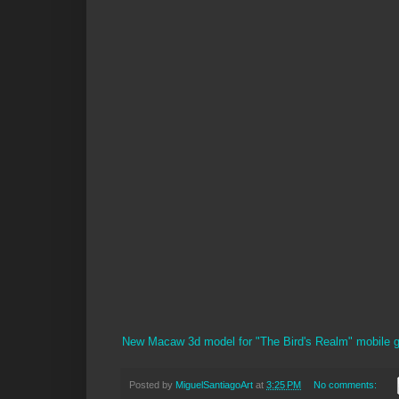
New Macaw 3d model for "The Bird's Realm" mobile 
Posted by
MiguelSantiagoArt
at
3:25 PM
No comments: