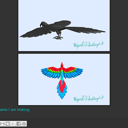
game I am making.