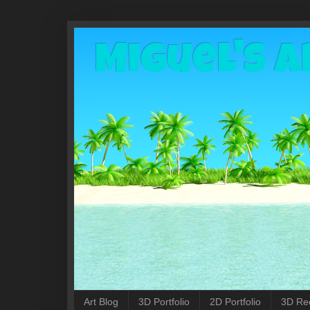
Miguel's A
Art Blog
3D Portfolio
2D Portfolio
3D Re