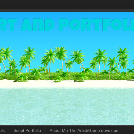
rt and Portfol
els
Script Portfolio
About Me The Artist/Game developer.