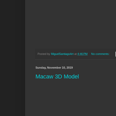
Posted by
MiguelSantiagoArt
at
4:46 PM
No comments:
Sunday, November 10, 2019
Macaw 3D Model