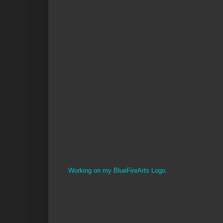
Working on my BlueFireArts Logo.