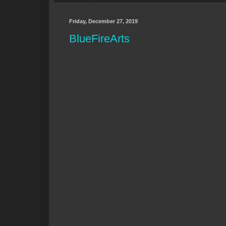
Friday, December 27, 2019
BlueFireArts