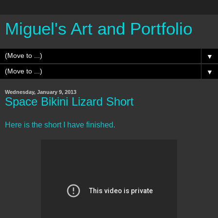
Miguel's Art and Portfolio
▼
▼
Wednesday, January 9, 2013
Space Bikini Lizard Short
Here is the short I have finished.