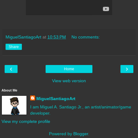
MiguelSantiagoArt
at
10:53 PM
No comments:
Share
‹
›
Home
View web version
About Me
MiguelSantiagoArt
I am Miguel A. Santiago Jr., an artist/animator/game
developer.
View my complete profile
Powered by
Blogger
.