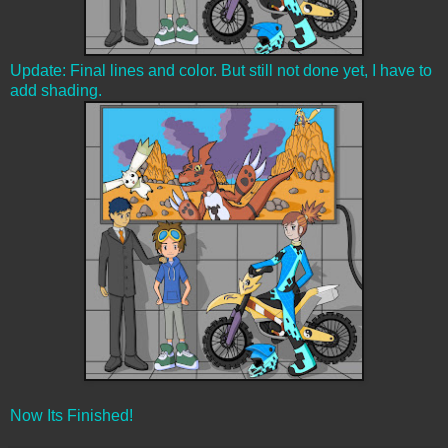
Update: Final lines and color. But still not done yet, I have to
add shading.
Now Its Finished!