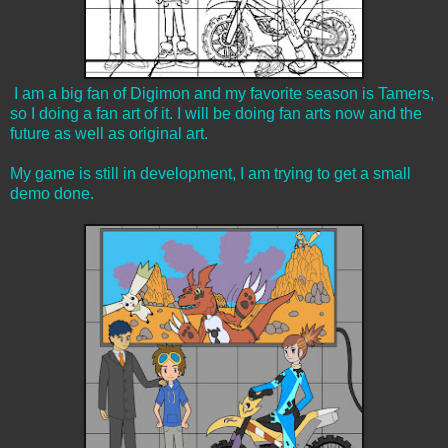
I am a big fan of Digimon and my favorite season is Tamers,
so I doing a fan art of it. I will be doing fan arts now and the
future as well as original art.
My game is still in development, I am trying to get a small
demo done.