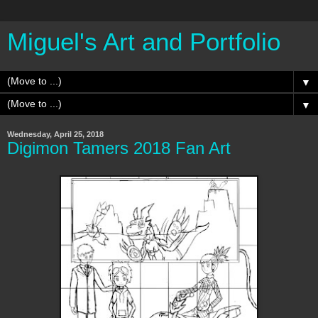
Miguel's Art and Portfolio
▼
▼
Wednesday, April 25, 2018
Digimon Tamers 2018 Fan Art