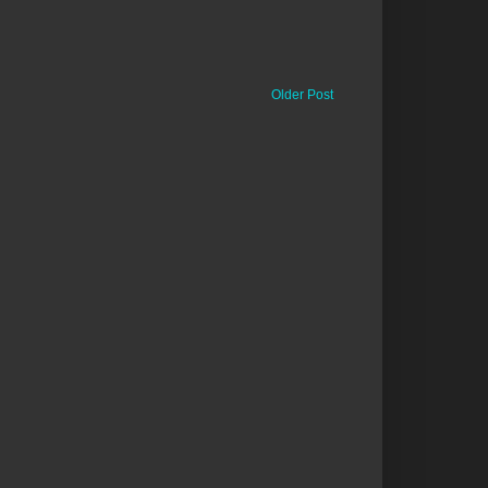
Older Post