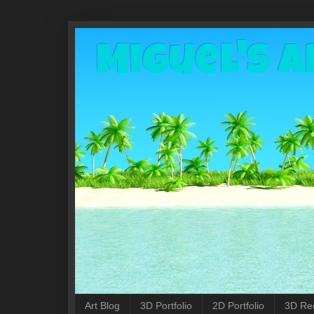
Miguel's A
Art Blog
3D Portfolio
2D Portfolio
3D Re