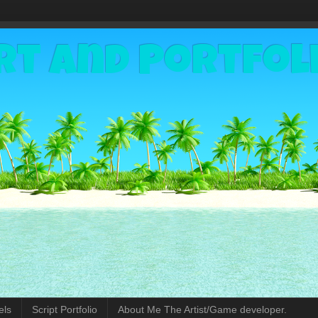
rt and Portfol
els
Script Portfolio
About Me The Artist/Game developer.