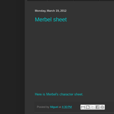
Monday, March 19, 2012
Merbel sheet
Here is Merbel's character sheet.
Posted by
Miguel
at
4:30 PM