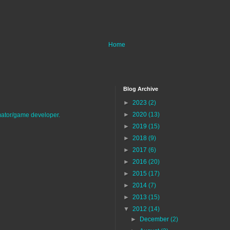
Home
Blog Archive
►
2023
(2)
►
2020
(13)
imator/game developer.
►
2019
(15)
►
2018
(9)
►
2017
(6)
►
2016
(20)
►
2015
(17)
►
2014
(7)
►
2013
(15)
▼
2012
(14)
►
December
(2)