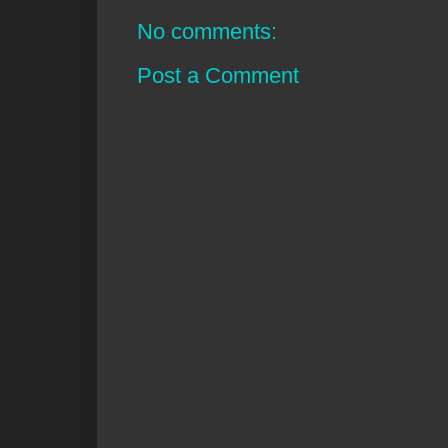
No comments:
Post a Comment