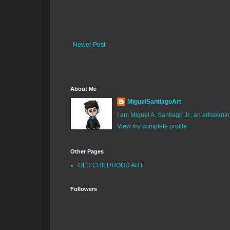
Newer Post
About Me
MiguelSantiagoArt
I am Miguel A. Santiago Jr., an artist/an
View my complete profile
Other Pages
OLD CHILDHOOD ART
Followers