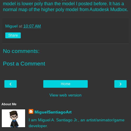
model is lower poly than the model I posted before. It has a
normal map of the higher poly model from Autodesk Mudbox.
Miguel
at
10:07 AM
Share
No comments:
Post a Comment
‹
›
Home
View web version
About Me
MiguelSantiagoArt
I am Miguel A. Santiago Jr., an artist/animator/game
developer.