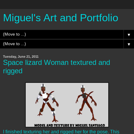
Miguel's Art and Portfolio
▼
▼
Tuesday, June 21, 2011
Space lizard Woman textured and
rigged
I finished texturing her and rigged her for the pose. This