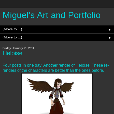
Miguel's Art and Portfolio
▼
▼
Friday, January 21, 2011
Heloise
Four posts in one day! Another render of Heloise. These re-
renders of the characters are better than the ones before.