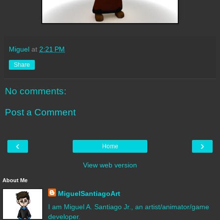
Miguel
at
2:21 PM
Share
No comments:
Post a Comment
‹
›
Home
View web version
About Me
MiguelSantiagoArt
I am Miguel A. Santiago Jr., an artist/animator/game
developer.