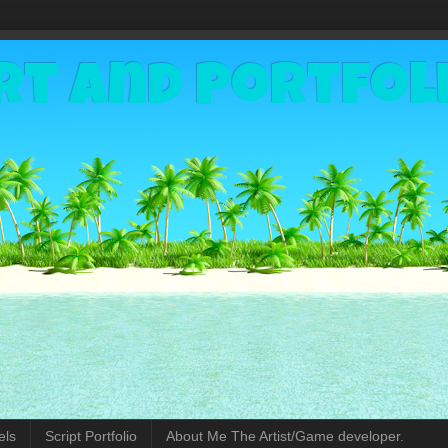
rt and Portfol
els
Script Portfolio
About Me The Artist/Game developer.