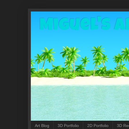
Miguel's A
Art Blog
3D Portfolio
2D Portfolio
3D Re