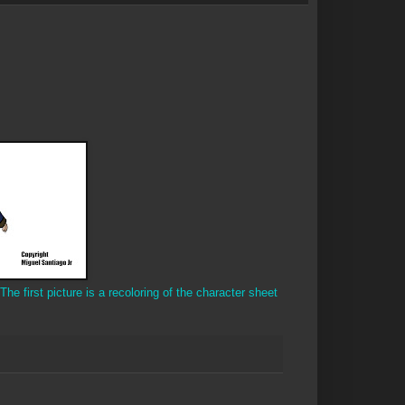
The first picture is a recoloring of the character sheet