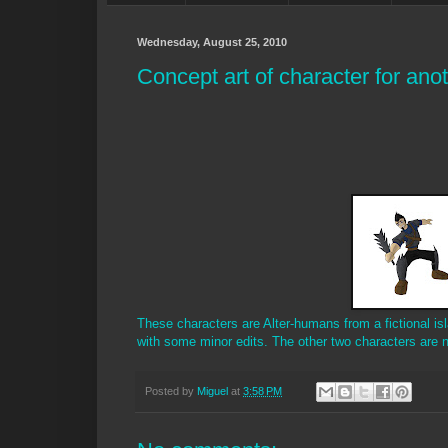
Wednesday, August 25, 2010
Concept art of character for anot
These characters are Alter-humans from a fictional islan
with some minor edits. The other two characters are n
Posted by
Miguel
at
3:58 PM