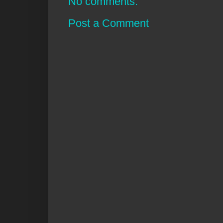
No comments:
Post a Comment