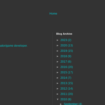
Home
Blog Archive
►
2023
(2)
►
2020
(13)
imator/game developer.
►
2019
(15)
►
2018
(9)
►
2017
(6)
►
2016
(20)
►
2015
(17)
►
2014
(7)
►
2013
(15)
►
2012
(14)
►
2011
(20)
▼
2010
(8)
►
September
(4)