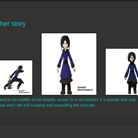
her story
d in the middle of the Atlantic ocean. It is not Atlantis if it sounds that way. 
ew and I am still creating and expanding the concept.