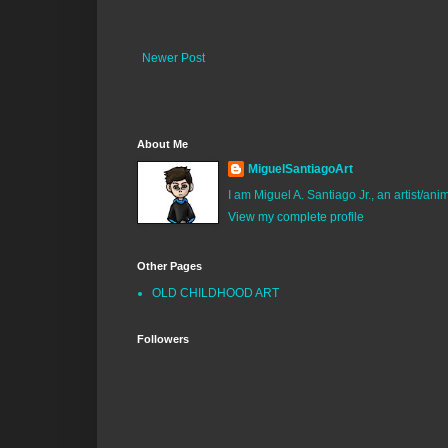
Newer Post
About Me
MiguelSantiagoArt
I am Miguel A. Santiago Jr., an artist/an
View my complete profile
Other Pages
OLD CHILDHOOD ART
Followers