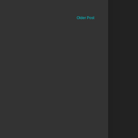
Older Post