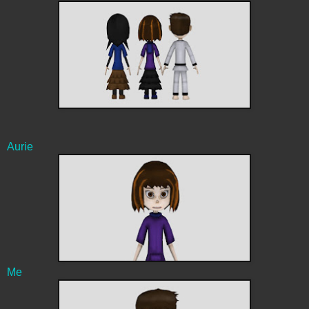
Aurie
Me