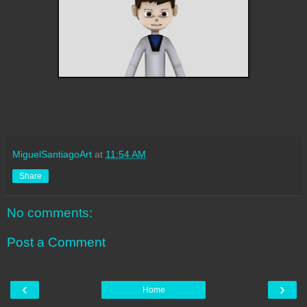
MiguelSantiagoArt
at
11:54 AM
Share
No comments:
Post a Comment
‹
›
Home