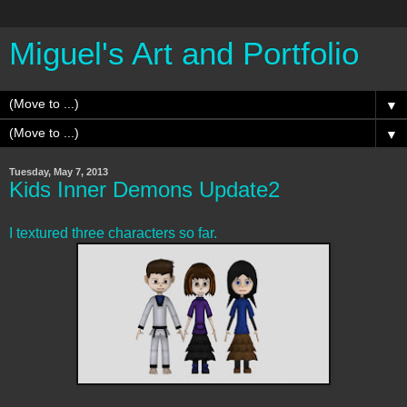
Miguel's Art and Portfolio
▼
▼
Tuesday, May 7, 2013
Kids Inner Demons Update2
I textured three characters so far.