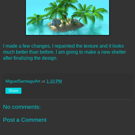
I made a few changes, I repainted the texture and it looks
much better than before. I am going to make a new shelter
after finalizing the design.
MiguelSantiagoArt
at
1:10 PM
Share
No comments:
Post a Comment