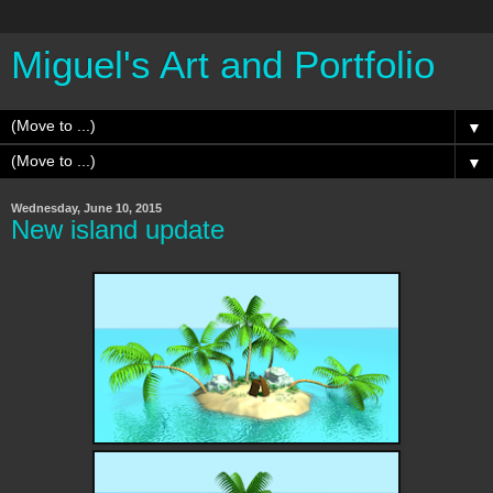
Miguel's Art and Portfolio
▼
▼
Wednesday, June 10, 2015
New island update