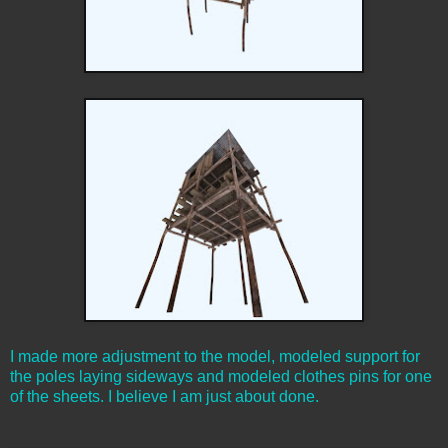
I made more adjustment to the model, modeled support for
the poles laying sideways and modeled clothes pins for one
of the sheets. I believe I am just about done.