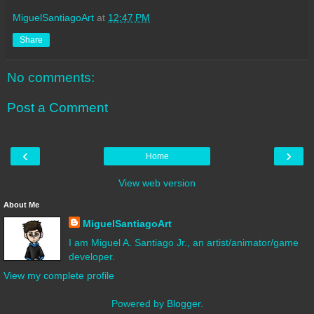
MiguelSantiagoArt
at
12:47 PM
Share
No comments:
Post a Comment
‹
›
Home
View web version
About Me
MiguelSantiagoArt
I am Miguel A. Santiago Jr., an artist/animator/game
developer.
View my complete profile
Powered by
Blogger
.