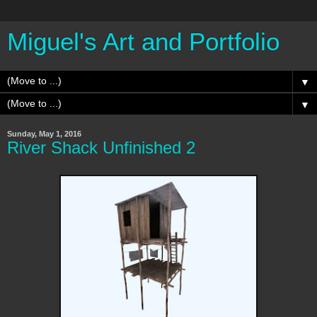
Miguel's Art and Portfolio
▼
▼
Sunday, May 1, 2016
River Shack Unfinished 2