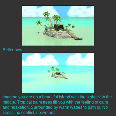
Better now.
Imagine you are on a beautiful island with the a shack in the
middle. Tropical palm trees fill you with the feeling of calm
and relaxation. Surrounded by warm waters to bath in. No
stress, no conflict, no worries.