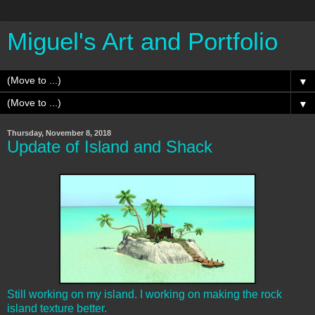
Miguel's Art and Portfolio
▼
▼
Thursday, November 8, 2018
Update of Island and Shack
Still working on my island. I working on making the rock
island texture better.