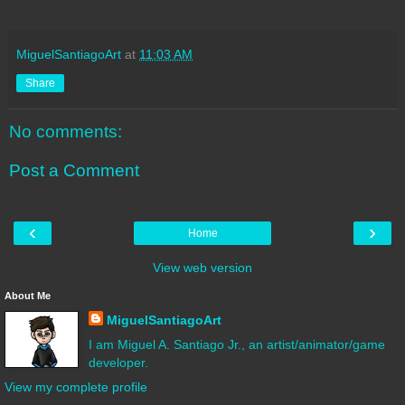
MiguelSantiagoArt
at
11:03 AM
Share
No comments:
Post a Comment
‹
›
Home
View web version
About Me
MiguelSantiagoArt
I am Miguel A. Santiago Jr., an artist/animator/game
developer.
View my complete profile