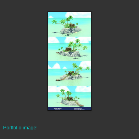
Portfolio image!