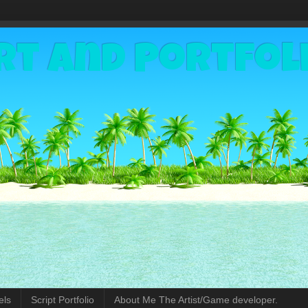
rt and Portfol
els
Script Portfolio
About Me The Artist/Game developer.