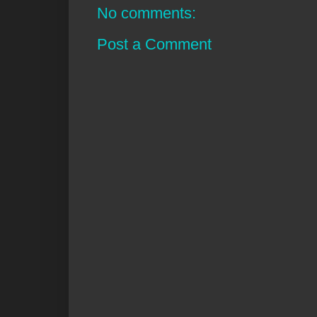
No comments:
Post a Comment