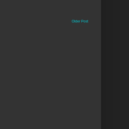
Older Post