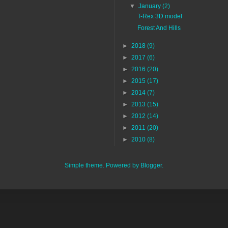
▼
January
(2)
T-Rex 3D model
Forest And Hills
►
2018
(9)
►
2017
(6)
►
2016
(20)
►
2015
(17)
►
2014
(7)
►
2013
(15)
►
2012
(14)
►
2011
(20)
►
2010
(8)
Simple theme. Powered by
Blogger
.