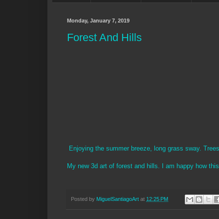
Monday, January 7, 2019
Forest And Hills
Enjoying the summer breeze, long grass sway. Trees i
My new 3d art of forest and hills. I am happy how thi
Posted by
MiguelSantiagoArt
at
12:25 PM