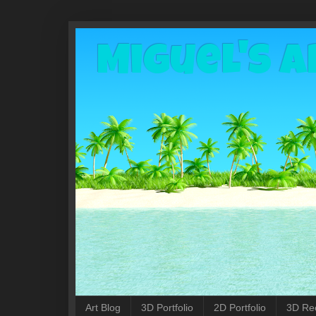
Miguel's A
Art Blog
3D Portfolio
2D Portfolio
3D Re