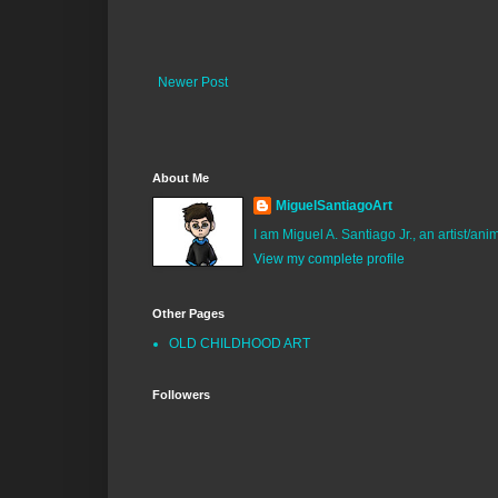
Newer Post
About Me
MiguelSantiagoArt
I am Miguel A. Santiago Jr., an artist/an
View my complete profile
Other Pages
OLD CHILDHOOD ART
Followers