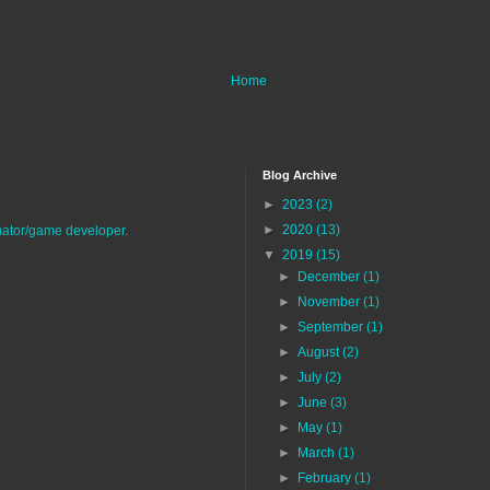
Home
Blog Archive
►
2023
(2)
►
2020
(13)
imator/game developer.
▼
2019
(15)
►
December
(1)
►
November
(1)
►
September
(1)
►
August
(2)
►
July
(2)
►
June
(3)
►
May
(1)
►
March
(1)
►
February
(1)