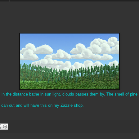
n the distance bathe in sun light, clouds passes them by. The smell of pine 
s can out and will have this on my Zazzle shop.