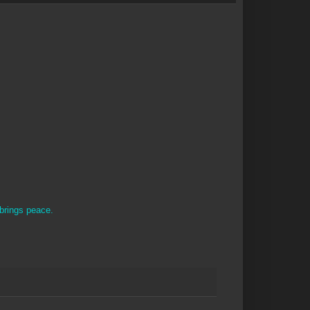
brings peace.