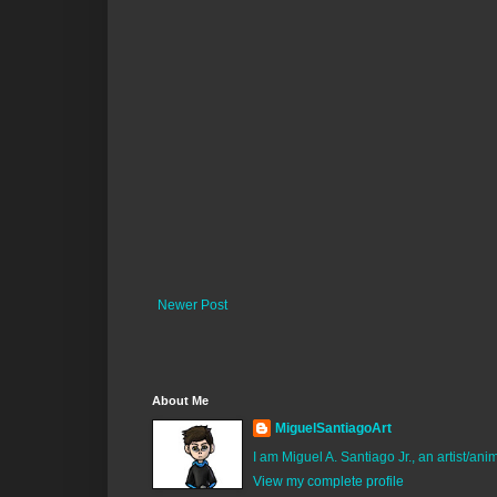
Newer Post
About Me
MiguelSantiagoArt
I am Miguel A. Santiago Jr., an artist/an
View my complete profile