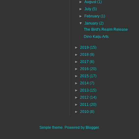
►
August
(1)
►
July
(5)
►
February
(1)
▼
January
(2)
The Bird's Realm Release
Dino Kaiju Arts
►
2019
(15)
►
2018
(9)
►
2017
(6)
►
2016
(20)
►
2015
(17)
►
2014
(7)
►
2013
(15)
►
2012
(14)
►
2011
(20)
►
2010
(8)
Simple theme. Powered by
Blogger
.