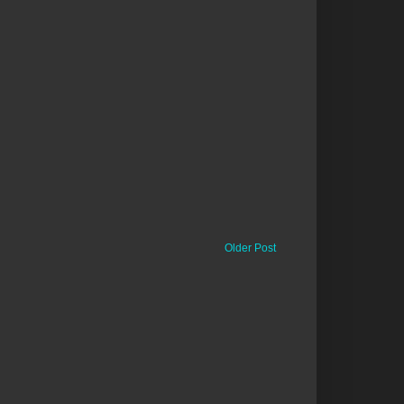
Older Post