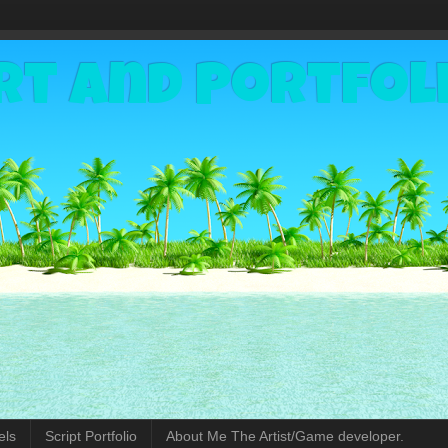
rt and Portfol
els
Script Portfolio
About Me The Artist/Game developer.