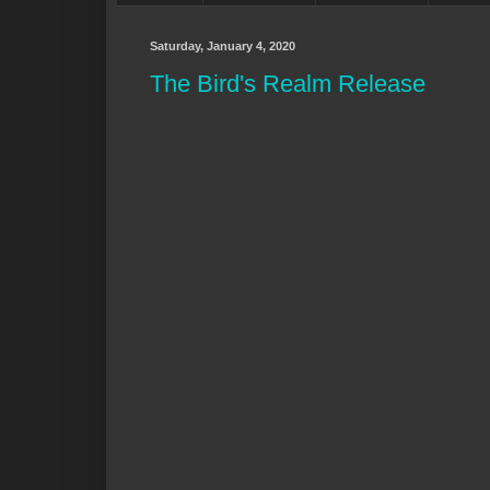
Saturday, January 4, 2020
The Bird's Realm Release