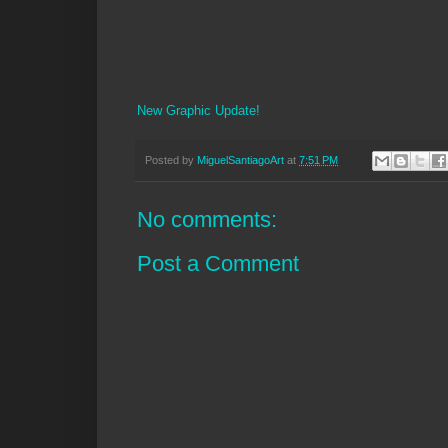
New Graphic Update!
Posted by
MiguelSantiagoArt
at
7:51 PM
No comments:
Post a Comment