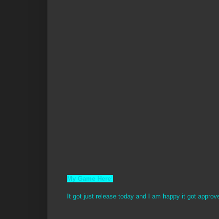
My Game Here!
It got just release today and I am happy it got approv