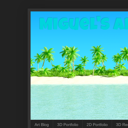
Miguel's A
Art Blog
3D Portfolio
2D Portfolio
3D Re