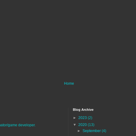
Home
Blog Archive
►
2023
(2)
▼
2020
(13)
imator/game developer.
►
September
(4)