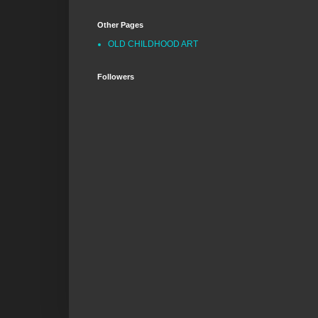
Other Pages
OLD CHILDHOOD ART
Followers