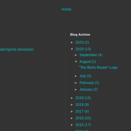
Home
Blog Archive
►
2023
(2)
▼
2020
(13)
imator/game developer.
►
September
(4)
▼
August
(1)
"The Bird's Realm" Logo
►
July
(5)
►
February
(1)
►
January
(2)
►
2019
(15)
►
2018
(9)
►
2017
(6)
►
2016
(20)
►
2015
(17)