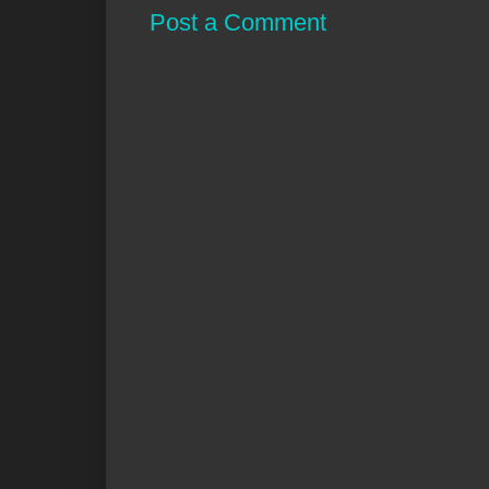
Post a Comment