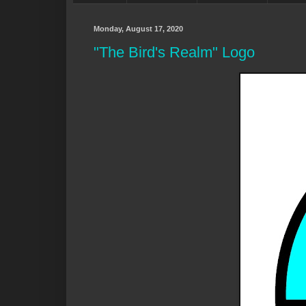
Monday, August 17, 2020
"The Bird's Realm" Logo