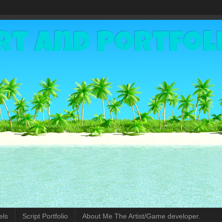
rt and Portfol
els
Script Portfolio
About Me The Artist/Game developer.