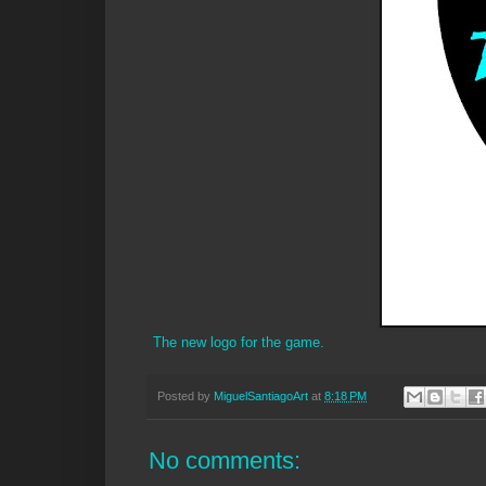
The new logo for the game.
Posted by
MiguelSantiagoArt
at
8:18 PM
No comments: