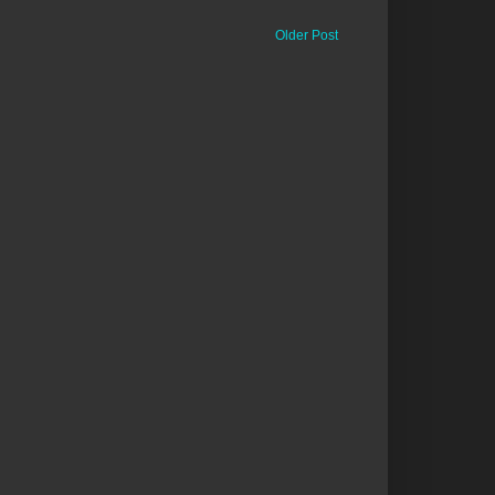
Older Post