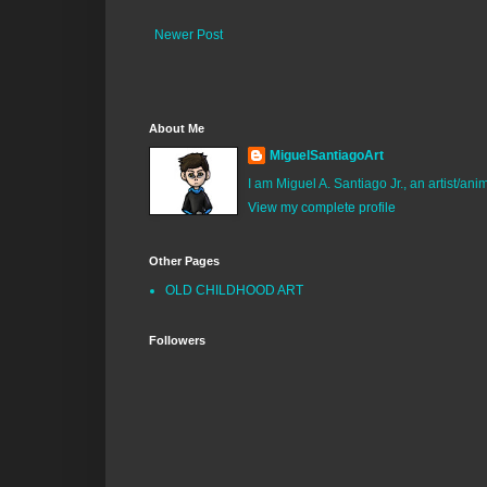
Newer Post
About Me
MiguelSantiagoArt
I am Miguel A. Santiago Jr., an artist/an
View my complete profile
Other Pages
OLD CHILDHOOD ART
Followers