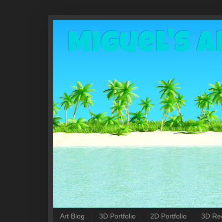
Miguel's A
Art Blog
3D Portfolio
2D Portfolio
3D Re